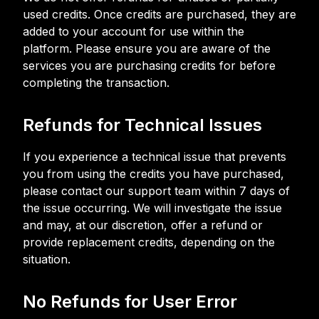
used credits. Once credits are purchased, they are
added to your account for use within the
platform. Please ensure you are aware of the
services you are purchasing credits for before
completing the transaction.
Refunds for Technical Issues
If you experience a technical issue that prevents
you from using the credits you have purchased,
please contact our support team within 7 days of
the issue occurring. We will investigate the issue
and may, at our discretion, offer a refund or
provide replacement credits, depending on the
situation.
No Refunds for User Error