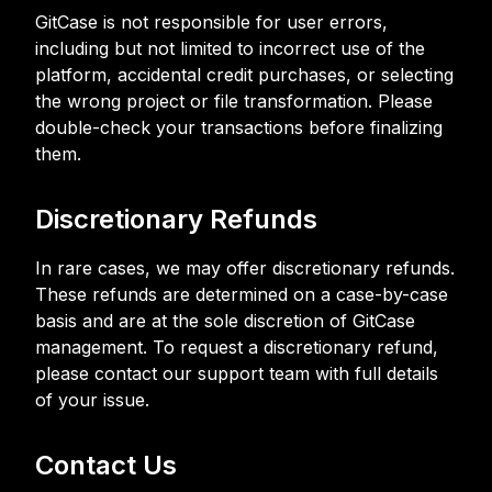
GitCase is not responsible for user errors,
including but not limited to incorrect use of the
platform, accidental credit purchases, or selecting
the wrong project or file transformation. Please
double-check your transactions before finalizing
them.
Discretionary Refunds
In rare cases, we may offer discretionary refunds.
These refunds are determined on a case-by-case
basis and are at the sole discretion of GitCase
management. To request a discretionary refund,
please contact our support team with full details
of your issue.
Contact Us