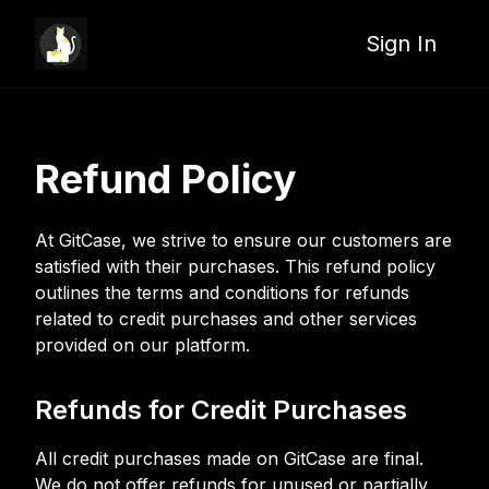
Sign In
Refund Policy
At GitCase, we strive to ensure our customers are
satisfied with their purchases. This refund policy
outlines the terms and conditions for refunds
related to credit purchases and other services
provided on our platform.
Refunds for Credit Purchases
All credit purchases made on GitCase are final.
We do not offer refunds for unused or partially