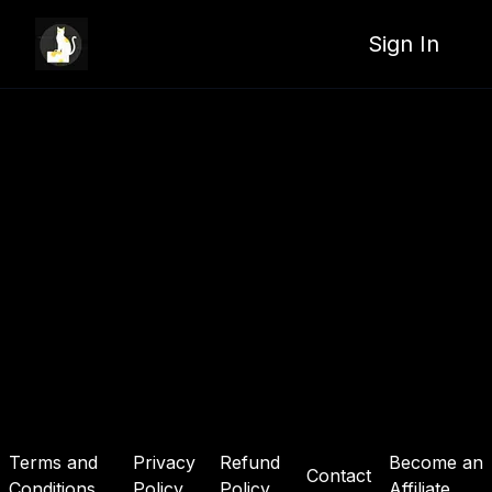
Sign In
Terms and
Privacy
Refund
Become an
Contact
Conditions
Policy
Policy
Affiliate